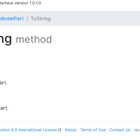
rface version 1.0.1.0
ModelPart
ToString
ing
method
art.
art.
tion 4.0 International License
·
About
·
Terms of Use
·
Contact Us
· la