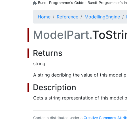
Bundt Programmer's Guide · Bundt Programmer's Inte
Home
Reference
ModellingEngine
ModelPart.
ToStr
Returns
string
A string decribing the value of this model p
Description
Gets a string representation of this model p
Contents distributed under a
Creative Commons Attribu