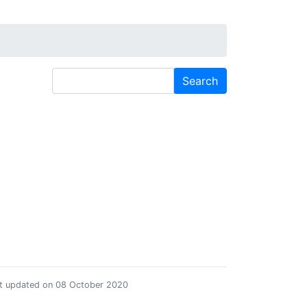
st updated on 08 October 2020