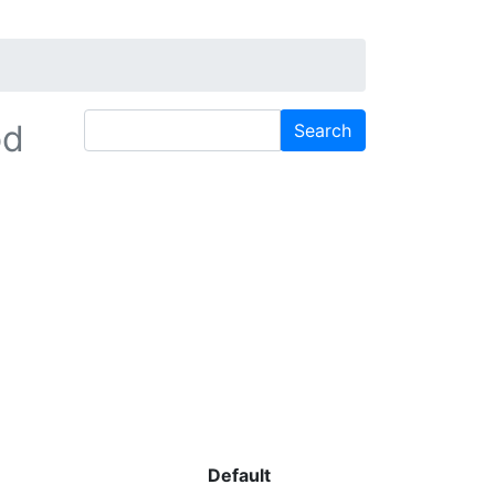
od
Default