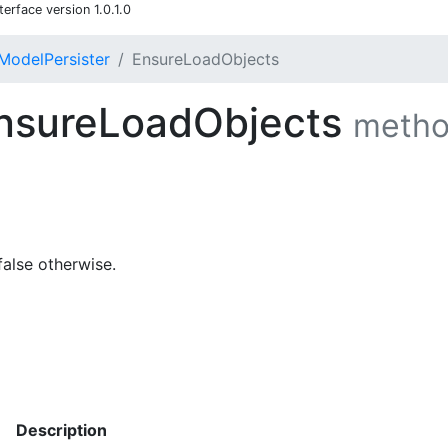
rface version 1.0.1.0
ModelPersister
EnsureLoadObjects
nsureLoadObjects
meth
false otherwise.
Description