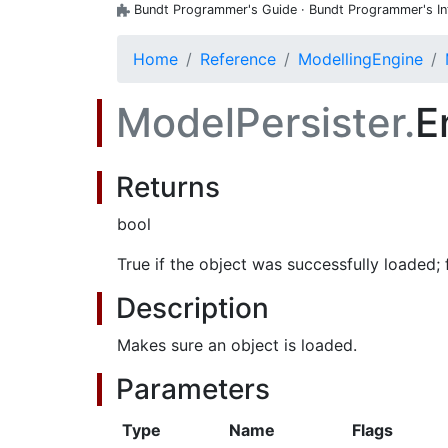
Bundt Programmer's Guide · Bundt Programmer's Inte
Home
Reference
ModellingEngine
ModelPersister.
E
Returns
bool
True if the object was successfully loaded; 
Description
Makes sure an object is loaded.
Parameters
Type
Name
Flags