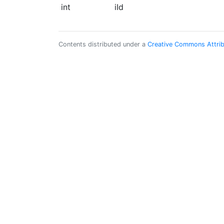
int
iId
Contents distributed under a
Creative Commons Attribu