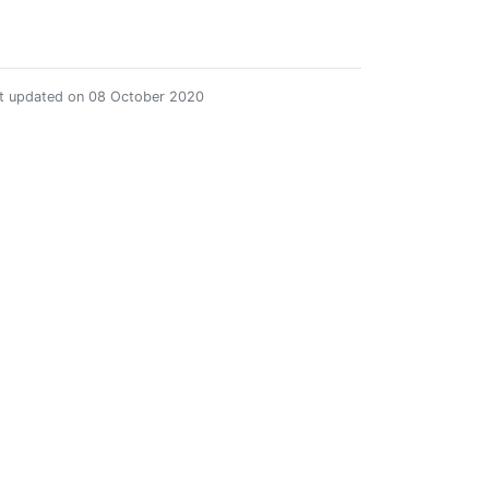
st updated on 08 October 2020