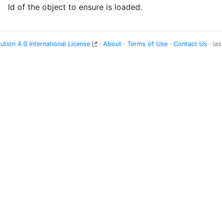
Id of the object to ensure is loaded.
tion 4.0 International License
·
About
·
Terms of Use
·
Contact Us
· la