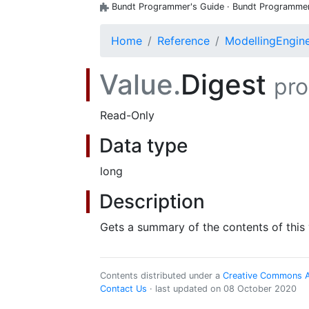
Bundt Programmer's Guide · Bundt Programmer's
Home
Reference
ModellingEngin
Value.
Digest
pro
Read-Only
Data type
long
Description
Gets a summary of the contents of this 
Contents distributed under a
Creative Commons Att
Contact Us
· last updated on 08 October 2020