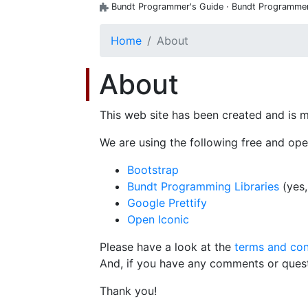
Bundt Programmer's Guide · Bundt Programmer's
Home
About
About
This web site has been created and is 
We are using the following free and ope
Bootstrap
Bundt Programming Libraries
(yes,
Google Prettify
Open Iconic
Please have a look at the
terms and con
And, if you have any comments or ques
Thank you!