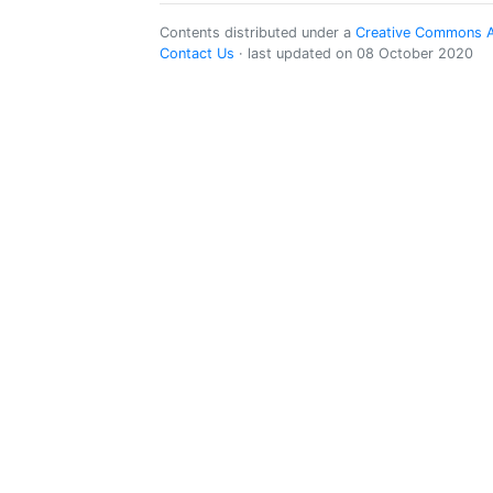
Contents distributed under a
Creative Commons Att
Contact Us
· last updated on 08 October 2020