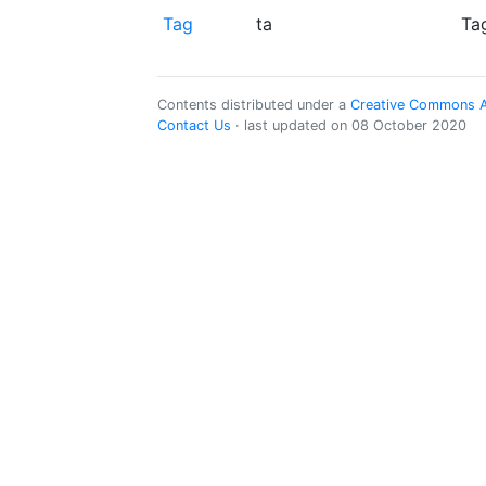
Tag
ta
Ta
Contents distributed under a
Creative Commons Att
Contact Us
· last updated on 08 October 2020