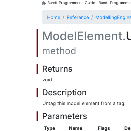
Bundt Programmer's Guide · Bundt Programmer's
Home
Reference
ModellingEngin
ModelElement.
method
Returns
void
Description
Untag this model element from a tag.
Parameters
Type
Name
Flags
De