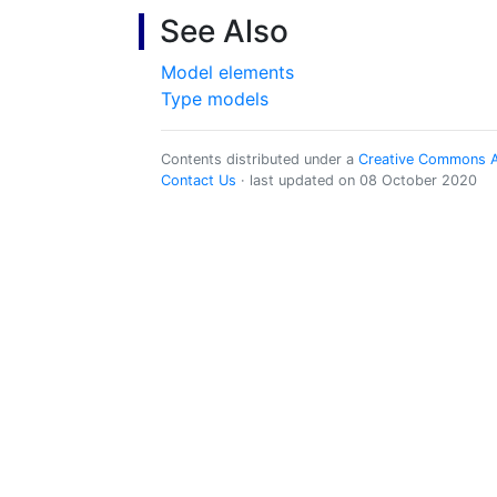
See Also
Model elements
Type models
Contents distributed under a
Creative Commons Att
Contact Us
· last updated on 08 October 2020