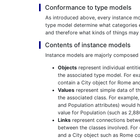
Conformance to type models
As introduced above, every instance m
type model determine what categories ex
and therefore what kinds of things may 
Contents of instance models
Instance models are majorly composed o
Objects
represent individual entiti
the associated type model. For exa
contain a City object for Rome and
Values
represent simple data of the
the associated class. For example
and Population attributes) would 
value for Population (such as 2,88
Links
represent connections betwee
between the classes involved. For
and a City object such as Rome co