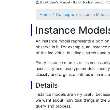
Bundt User's Manual · Bundt Toolset version 1.0
Home
Concepts
Instance Models
Instance Model
An instance model represents a portion 
observe in it. For example, an instance
of the individual buildings, streets and s
Every instance models relies necessaril
necessary because type models specify
classify and organize entities in an ins
Details
Instance models are very useful because
we want about individual things in the 
query and process.